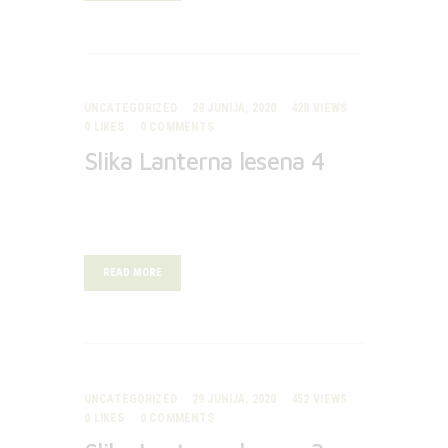
UNCATEGORIZED
29 JUNIJA, 2020
428
VIEWS
0
LIKES
0
COMMENTS
Slika Lanterna lesena 4
READ MORE
UNCATEGORIZED
29 JUNIJA, 2020
452
VIEWS
0
LIKES
0
COMMENTS