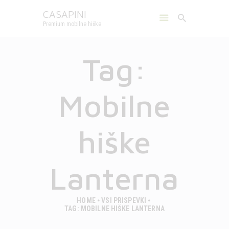
CASAPINI
Premium mobilne hiške
CASAPINI
Premium mobilne hiške
Tag:
MOBILNE HIŠKE
KAMPI
Mobilne
SPOZNAJTE NAS
GALERIJA
hiške
KONTAKT
SLOVENŠČINA
Lanterna
HOME
VSI PRISPEVKI
TAG: MOBILNE HIŠKE LANTERNA