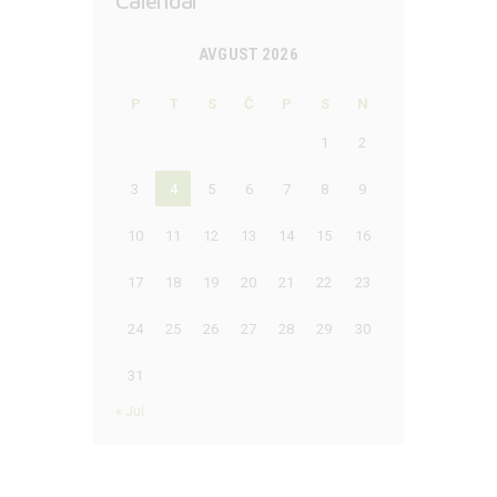
Calendar
AVGUST 2026
P
T
S
Č
P
S
N
1
2
3
4
5
6
7
8
9
10
11
12
13
14
15
16
17
18
19
20
21
22
23
24
25
26
27
28
29
30
31
« Jul