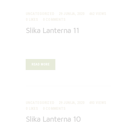
UNCATEGORIZED
29 JUNIJA, 2020
462
VIEWS
0
LIKES
0
COMMENTS
Slika Lanterna 11
READ MORE
UNCATEGORIZED
29 JUNIJA, 2020
493
VIEWS
0
LIKES
0
COMMENTS
Slika Lanterna 10