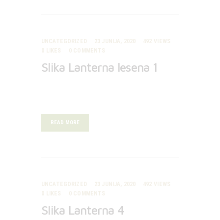
UNCATEGORIZED
23 JUNIJA, 2020
492
VIEWS
0
LIKES
0
COMMENTS
Slika Lanterna lesena 1
READ MORE
UNCATEGORIZED
23 JUNIJA, 2020
492
VIEWS
0
LIKES
0
COMMENTS
Slika Lanterna 4