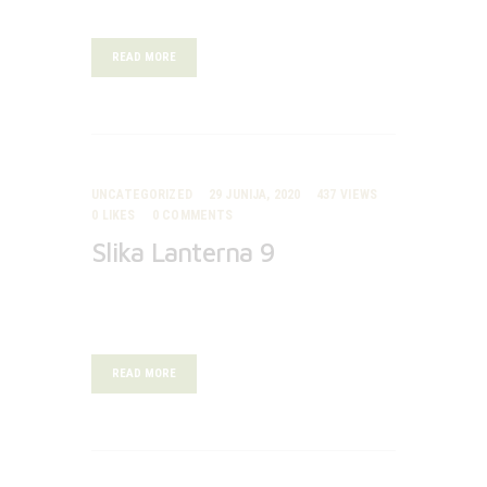
READ MORE
UNCATEGORIZED
29 JUNIJA, 2020
437
VIEWS
0
LIKES
0
COMMENTS
Slika Lanterna 9
READ MORE