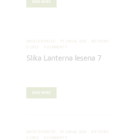
READ MORE
UNCATEGORIZED
29 JUNIJA, 2020
453
VIEWS
0
LIKES
0
COMMENTS
Slika Lanterna lesena 7
READ MORE
UNCATEGORIZED
29 JUNIJA, 2020
418
VIEWS
0
LIKES
0
COMMENTS