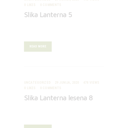
0
LIKES
0
COMMENTS
Slika Lanterna 5
READ MORE
UNCATEGORIZED
29 JUNIJA, 2020
478
VIEWS
0
LIKES
0
COMMENTS
Slika Lanterna lesena 8