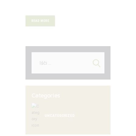
READ MORE
Išči:
Categories
UNCATEGORIZED