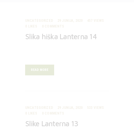
UNCATEGORIZED
29 JUNIJA, 2020
457
VIEWS
0
LIKES
0
COMMENTS
Slika hiška Lanterna 14
READ MORE
UNCATEGORIZED
29 JUNIJA, 2020
533
VIEWS
0
LIKES
0
COMMENTS
Slike Lanterna 13