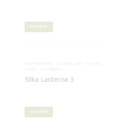
READ MORE
UNCATEGORIZED
23 JUNIJA, 2020
519
VIEWS
0
LIKES
0
COMMENTS
Slika Lanterna 3
READ MORE