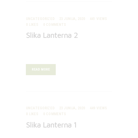
UNCATEGORIZED
23 JUNIJA, 2020
441
VIEWS
0
LIKES
0
COMMENTS
Slika Lanterna 2
READ MORE
UNCATEGORIZED
23 JUNIJA, 2020
449
VIEWS
0
LIKES
0
COMMENTS
Slika Lanterna 1