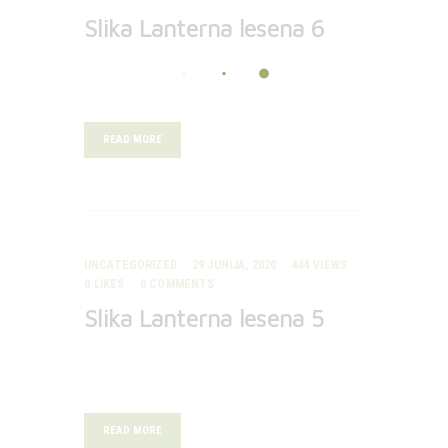
Slika Lanterna lesena 6
READ MORE
UNCATEGORIZED
29 JUNIJA, 2020
444
VIEWS
0
LIKES
0
COMMENTS
Slika Lanterna lesena 5
READ MORE