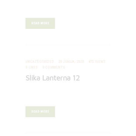
READ MORE
UNCATEGORIZED
29 JUNIJA, 2020
475
VIEWS
0
LIKES
0
COMMENTS
Slika Lanterna 12
READ MORE