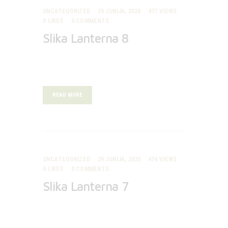
UNCATEGORIZED
29 JUNIJA, 2020
477
VIEWS
0
LIKES
0
COMMENTS
Slika Lanterna 8
READ MORE
UNCATEGORIZED
29 JUNIJA, 2020
474
VIEWS
0
LIKES
0
COMMENTS
Slika Lanterna 7