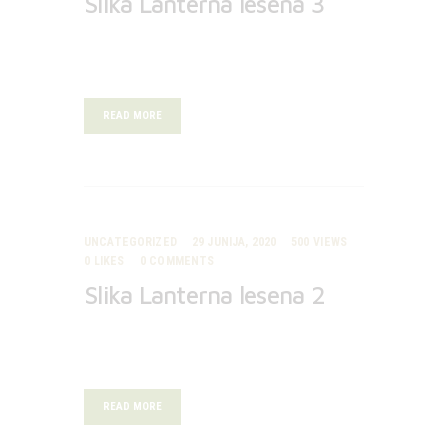
Slika Lanterna lesena 3
READ MORE
UNCATEGORIZED
29 JUNIJA, 2020
500
VIEWS
0
LIKES
0
COMMENTS
Slika Lanterna lesena 2
READ MORE