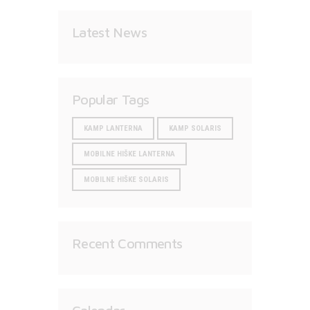
Latest News
Popular Tags
KAMP LANTERNA
KAMP SOLARIS
MOBILNE HIŠKE LANTERNA
MOBILNE HIŠKE SOLARIS
Recent Comments