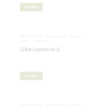
READ MORE
UNCATEGORIZED
29 JUNIJA, 2020
462
VIEWS
0
LIKES
0
COMMENTS
Slika Lanterna 6
READ MORE
UNCATEGORIZED
29 JUNIJA, 2020
448
VIEWS