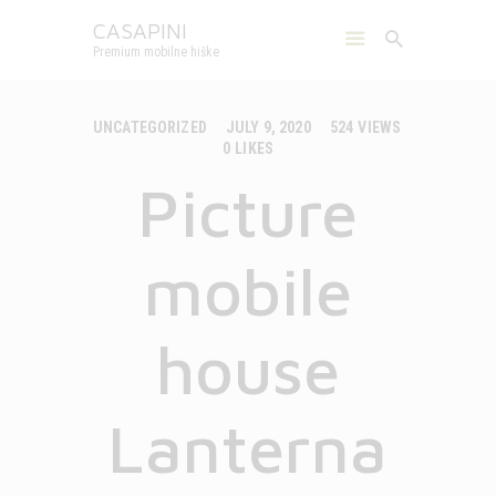
CASAPINI
Premium mobilne hiške
CASAPINI
Premium mobilne hiške
UNCATEGORIZED
JULY 9, 2020
524
VIEWS
0
LIKES
MOBILE HOUSES
Picture
CAMPS
ABOUT US
GALLERY
mobile
CONTACT
ENGLISH
house
Lanterna