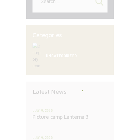
for:
Categories
UNCATEGORIZED
Latest News
JULY 9, 2020
Picture camp Lanterna 3
JULY 9, 2020