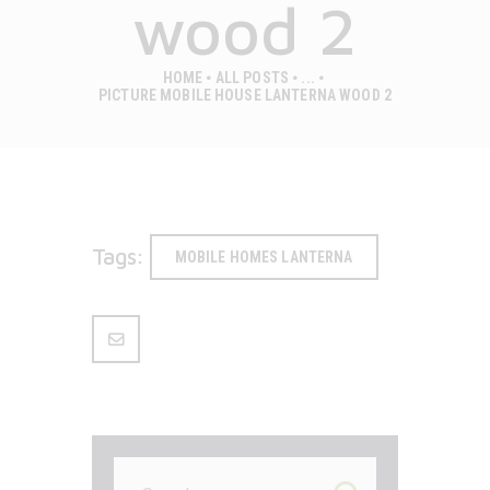
wood 2
HOME
ALL POSTS
...
PICTURE MOBILE HOUSE LANTERNA WOOD 2
Tags:
MOBILE HOMES LANTERNA
Search