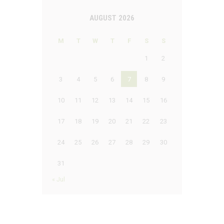
AUGUST 2026
M
T
W
T
F
S
S
1
2
3
4
5
6
7
8
9
10
11
12
13
14
15
16
17
18
19
20
21
22
23
24
25
26
27
28
29
30
31
« Jul