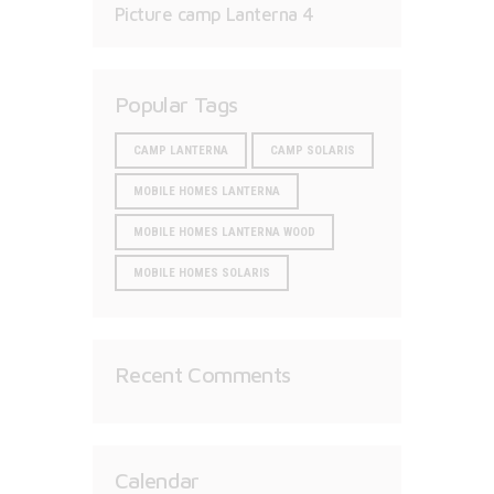
Picture camp Lanterna 4
Popular Tags
CAMP LANTERNA
CAMP SOLARIS
MOBILE HOMES LANTERNA
MOBILE HOMES LANTERNA WOOD
MOBILE HOMES SOLARIS
Recent Comments
Calendar