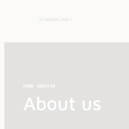
HOME
ABOUT US
About us