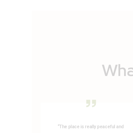
What
“The place is really peaceful and