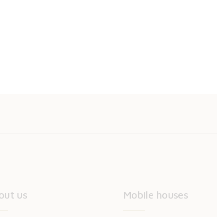
out us
Mobile houses