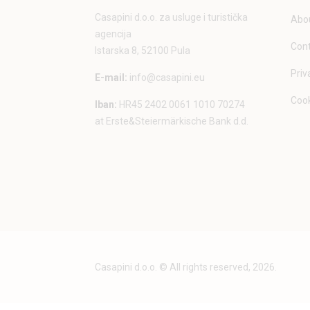
Casapini d.o.o. za usluge i turistička
Abou
agencija
Con
Istarska 8, 52100 Pula
Priv
E-mail:
info@casapini.eu
Cook
Iban:
HR45 2402 0061 1010 70274
at Erste&Steiermärkische Bank d.d.
Casapini d.o.o. © All rights reserved, 2026.