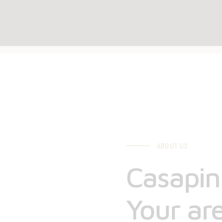
ABOUT US
Casapini
Your are