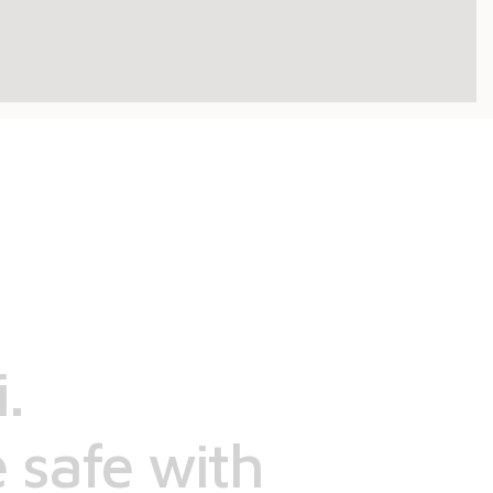
.
 safe with