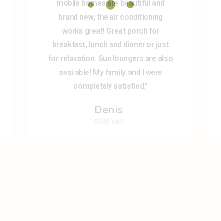
mobile homes are beautiful and
brand new, the air conditioning
works great! Great porch for
breakfast, lunch and dinner or just
for relaxation. Sun loungers are also
available! My family and I were
completely satisfied.”
Denis
GERMANY