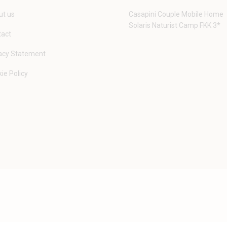
t us
Casapini Couple Mobile Home
Solaris Naturist Camp FKK 3*
tact
acy Statement
ie Policy