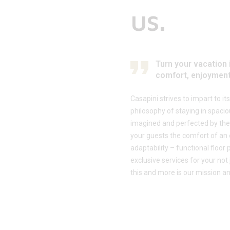
us.
Turn your vacation 
comfort, enjoyment
Casapini strives to impart to i
philosophy of staying in spac
imagined and perfected by the
your guests the comfort of an 
adaptability – functional floor
exclusive services for your not
this and more is our mission an