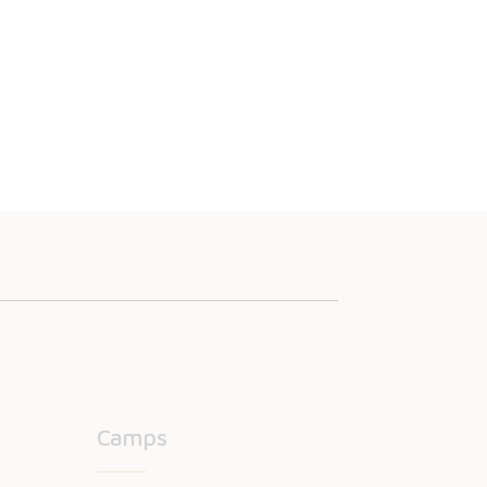
Camps