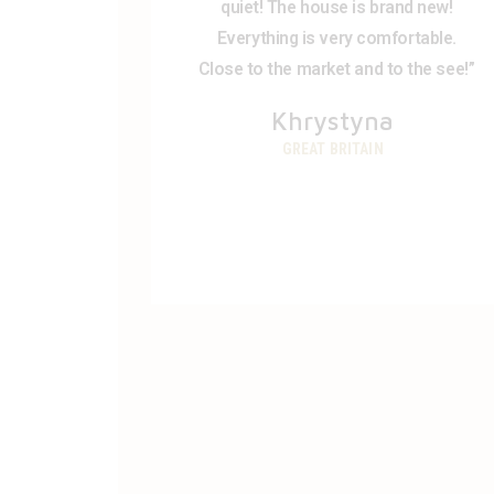
quiet! The house is brand new!
Everything is very comfortable.
Close to the market and to the see!”
Khrystyna
GREAT BRITAIN