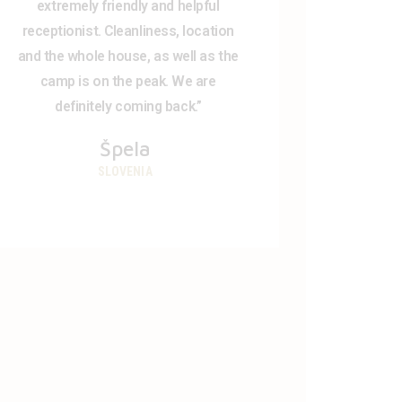
extremely friendly and helpful
receptionist. Cleanliness, location
and the whole house, as well as the
camp is on the peak. We are
definitely coming back.”
Špela
SLOVENIA