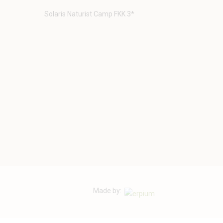
Solaris Naturist Camp FKK 3*
Made by: