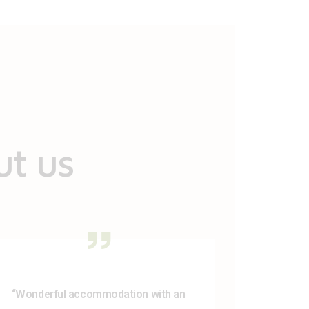
ut us
“Wonderful accommodation with an