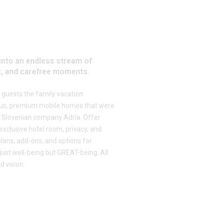
into an endless stream of
, and carefree moments.
ts guests the family vacation
ious, premium mobile homes that were
 Slovenian company Adria. Offer
exclusive hotel room, privacy, and
 plans, add-ons, and options for
 just well-being but GREAT-being. All
d vision.