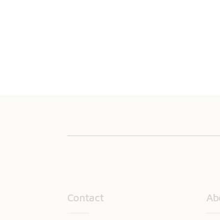
Contact
Ab