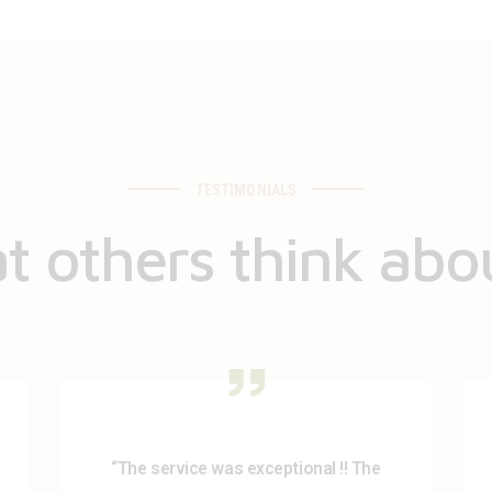
TESTIMONIALS
 others think abo
“The service was exceptional !! The