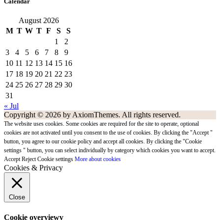
Calendar
August 2026
M
T
W
T
F
S
S
1
2
3
4
5
6
7
8
9
10
11
12
13
14
15
16
17
18
19
20
21
22
23
24
25
26
27
28
29
30
31
« Jul
Copyright © 2026 by AxiomThemes. All rights reserved.
The website uses cookies. Some cookies are required for the site to operate, optional
cookies are not activated until you consent to the use of cookies. By clicking the "Accept "
button, you agree to our cookie policy and accept all cookies. By clicking the "Cookie
settings " button, you can select individually by category which cookies you want to accept.
Accept
Reject
Cookie settings
More about cookies
Cookies & Privacy
Close
Cookie overviewv