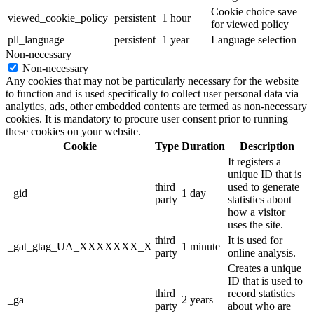
Cookie choice save
viewed_cookie_policy
persistent
1 hour
for viewed policy
pll_language
persistent
1 year
Language selection
Non-necessary
Non-necessary
Any cookies that may not be particularly necessary for the website
to function and is used specifically to collect user personal data via
analytics, ads, other embedded contents are termed as non-necessary
cookies. It is mandatory to procure user consent prior to running
these cookies on your website.
Cookie
Type
Duration
Description
It registers a
unique ID that is
third
used to generate
_gid
1 day
party
statistics about
how a visitor
uses the site.
third
It is used for
_gat_gtag_UA_XXXXXXX_X
1 minute
party
online analysis.
Creates a unique
ID that is used to
third
record statistics
_ga
2 years
party
about who are