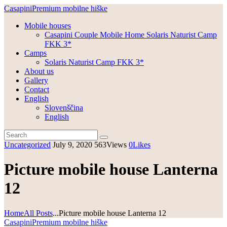
Casapini
Premium mobilne hiške
Mobile houses
Casapini Couple Mobile Home Solaris Naturist Camp
FKK 3*
Camps
Solaris Naturist Camp FKK 3*
About us
Gallery
Contact
English
Slovenščina
English
Uncategorized
July 9, 2020
563
Views
0
Likes
Picture mobile house Lanterna
12
Home
All Posts
...
Picture mobile house Lanterna 12
Casapini
Premium mobilne hiške