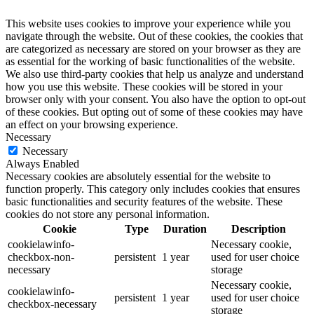
This website uses cookies to improve your experience while you
navigate through the website. Out of these cookies, the cookies that
are categorized as necessary are stored on your browser as they are
as essential for the working of basic functionalities of the website.
We also use third-party cookies that help us analyze and understand
how you use this website. These cookies will be stored in your
browser only with your consent. You also have the option to opt-out
of these cookies. But opting out of some of these cookies may have
an effect on your browsing experience.
Necessary
Necessary
Always Enabled
Necessary cookies are absolutely essential for the website to
function properly. This category only includes cookies that ensures
basic functionalities and security features of the website. These
cookies do not store any personal information.
Cookie
Type
Duration
Description
cookielawinfo-
Necessary cookie,
checkbox-non-
persistent
1 year
used for user choice
necessary
storage
Necessary cookie,
cookielawinfo-
persistent
1 year
used for user choice
checkbox-necessary
storage