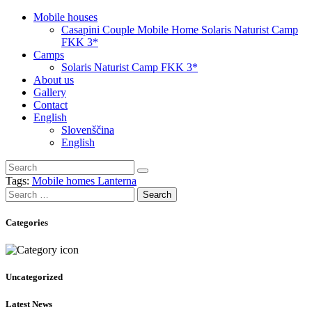
Mobile houses
Casapini Couple Mobile Home Solaris Naturist Camp
FKK 3*
Camps
Solaris Naturist Camp FKK 3*
About us
Gallery
Contact
English
Slovenščina
English
Tags:
Mobile homes Lanterna
Search
for:
Categories
Uncategorized
Latest News