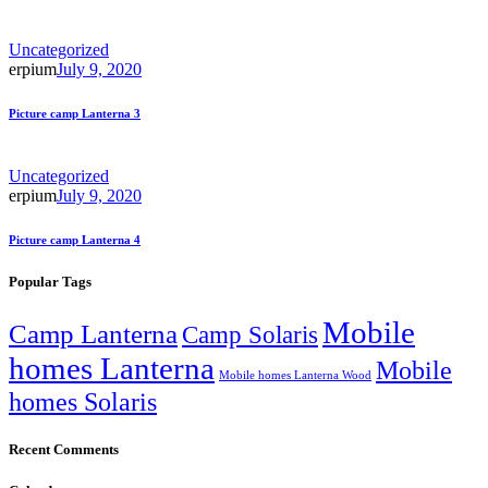
Uncategorized
erpium
July 9, 2020
Picture camp Lanterna 3
Uncategorized
erpium
July 9, 2020
Picture camp Lanterna 4
Popular Tags
Mobile
Camp Lanterna
Camp Solaris
homes Lanterna
Mobile
Mobile homes Lanterna Wood
homes Solaris
Recent Comments