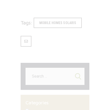
Tags:
MOBILE HOMES SOLARIS
Search
for:
Categories