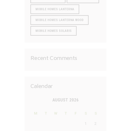
MOBILE HOMES LANTERNA
MOBILE HOMES LANTERNA WOOD
MOBILE HOMES SOLARIS
Recent Comments
Calendar
AUGUST 2026
M
T
W
T
F
S
S
1
2