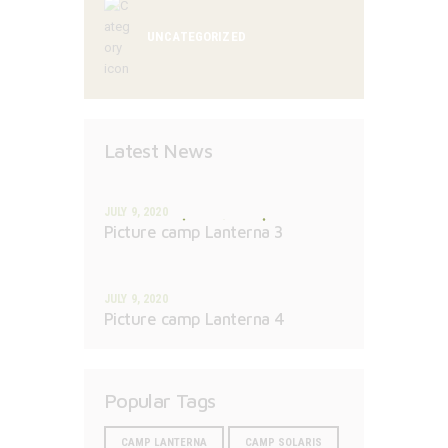
UNCATEGORIZED
Latest News
JULY 9, 2020
Picture camp Lanterna 3
JULY 9, 2020
Picture camp Lanterna 4
Popular Tags
CAMP LANTERNA
CAMP SOLARIS