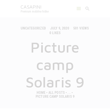
CASAPINI
Premium mobilne hiške
CASAPINI
Premium mobilne hiške
UNCATEGORIZED
JULY 9, 2020
501
VIEWS
0
LIKES
MOBILE HOUSES
Picture
CAMPS
ABOUT US
GALLERY
camp
CONTACT
ENGLISH
Solaris 9
HOME
ALL POSTS
...
PICTURE CAMP SOLARIS 9