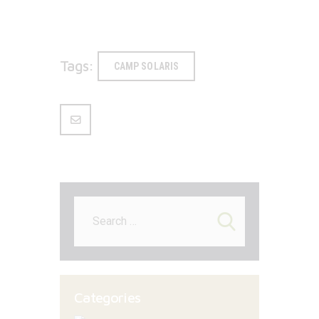
Tags:
CAMP SOLARIS
Search
for:
Categories