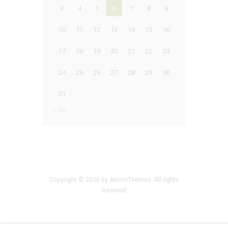
3
4
5
6
7
8
9
10
11
12
13
14
15
16
17
18
19
20
21
22
23
24
25
26
27
28
29
30
31
« Jul
Copyright © 2026 by AxiomThemes. All rights
reserved.