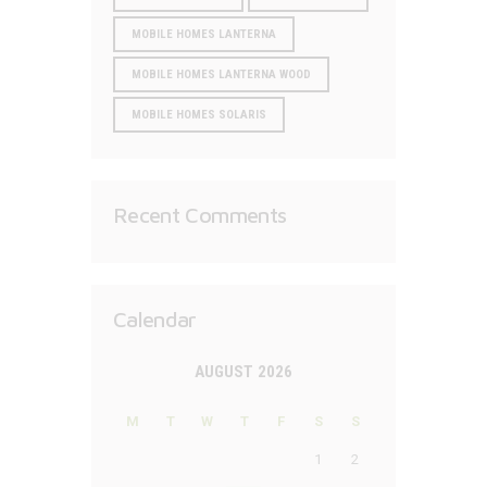
MOBILE HOMES LANTERNA
MOBILE HOMES LANTERNA WOOD
MOBILE HOMES SOLARIS
Recent Comments
Calendar
AUGUST 2026
M
T
W
T
F
S
S
1
2