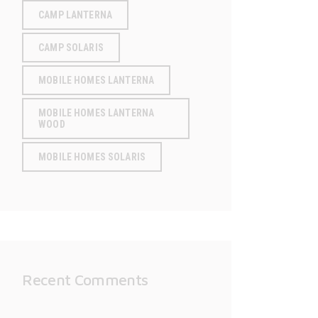
CAMP LANTERNA
CAMP SOLARIS
MOBILE HOMES LANTERNA
MOBILE HOMES LANTERNA
WOOD
MOBILE HOMES SOLARIS
Recent Comments