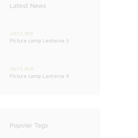
Latest News
JULY 9, 2020
Picture camp Lanterna 3
JULY 9, 2020
Picture camp Lanterna 4
Popular Tags