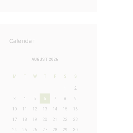
Calendar
AUGUST 2026
M
T
W
T
F
S
S
1
2
3
4
5
6
7
8
9
10
11
12
13
14
15
16
17
18
19
20
21
22
23
24
25
26
27
28
29
30