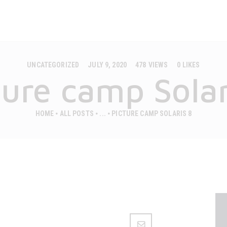
MOBILE HOUSES
CAMPS
CASAPINI
Premium mobilne hiške
ABOUT US
UNCATEGORIZED
JULY 9, 2020
478
VIEWS
0
LIKES
GALLERY
ture camp Solar
CONTACT
HOME
ALL POSTS
...
PICTURE CAMP SOLARIS 8
ENGLISH