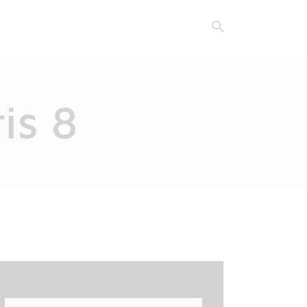
is 8
Search