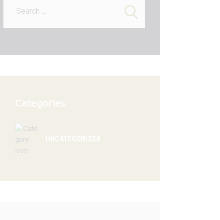
for:
Categories
UNCATEGORIZED