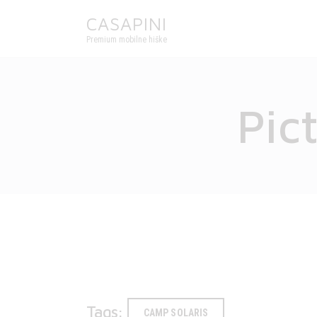
CASAPINI
Premium mobilne hiške
Pic
Tags:
CAMP SOLARIS