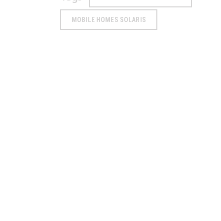
MOBILE HOMES SOLARIS