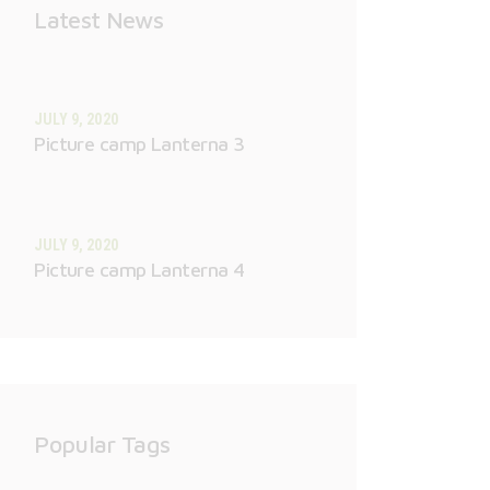
Latest News
JULY 9, 2020
Picture camp Lanterna 3
JULY 9, 2020
Picture camp Lanterna 4
Popular Tags