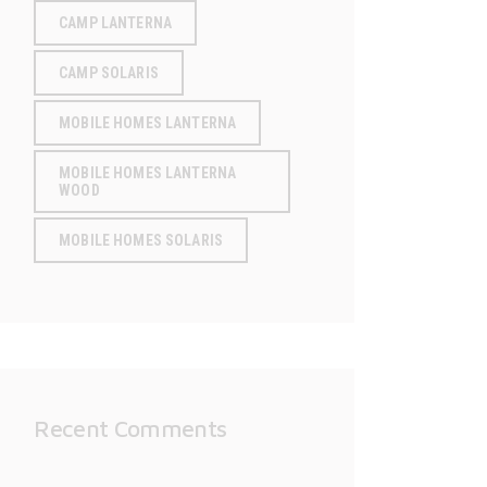
CAMP LANTERNA
CAMP SOLARIS
MOBILE HOMES LANTERNA
MOBILE HOMES LANTERNA
WOOD
MOBILE HOMES SOLARIS
Recent Comments