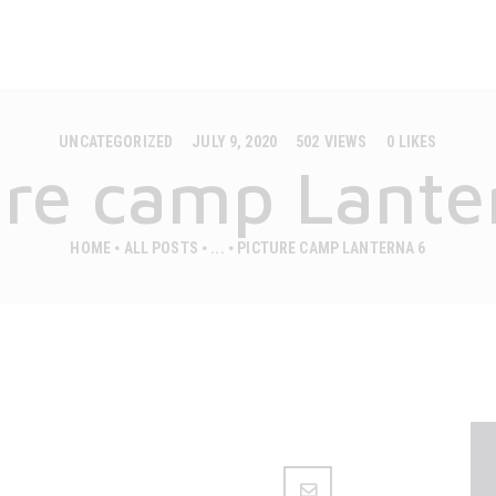
MOBILE HOUSES
CAMPS
CASAPINI
Premium mobilne hiške
ABOUT US
UNCATEGORIZED
JULY 9, 2020
502
VIEWS
0
LIKES
GALLERY
ure camp Lante
CONTACT
HOME
ALL POSTS
...
PICTURE CAMP LANTERNA 6
ENGLISH