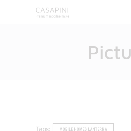
CASAPINI
Premium mobilne hiške
Pict
Tags:
MOBILE HOMES LANTERNA