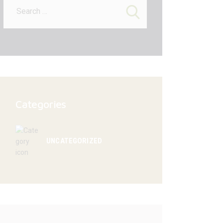
for:
Categories
UNCATEGORIZED