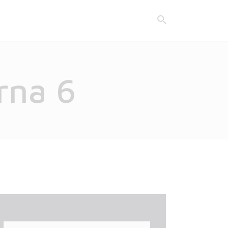
rna 6
Search