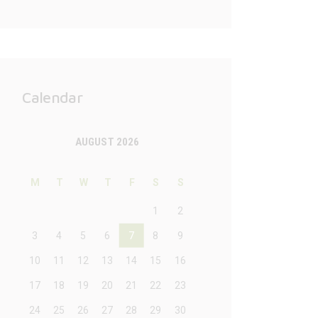
Calendar
AUGUST 2026
M
T
W
T
F
S
S
1
2
3
4
5
6
7
8
9
10
11
12
13
14
15
16
17
18
19
20
21
22
23
24
25
26
27
28
29
30